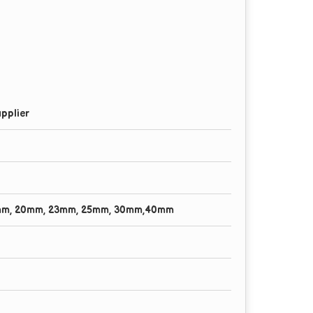
pplier
mm, 20mm, 23mm, 25mm, 30mm,40mm