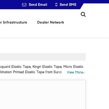
Send Email
Send SMS
r Infrastructure
Dealer Network
quard Elastic Tape, Kingri Elastic Tape, Micro Elastic
limation Printed Elastic Tape from Surat.
View More