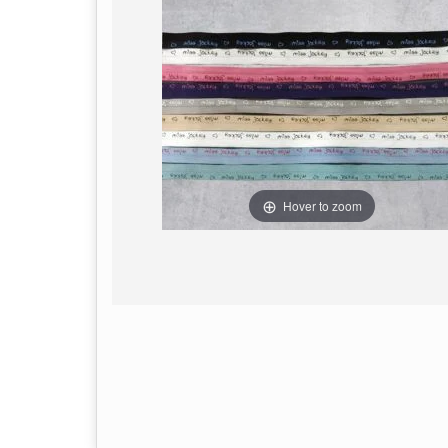
Hover to zoom