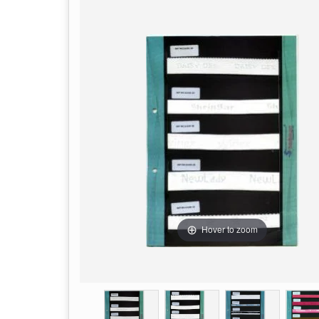
Hover to zoom