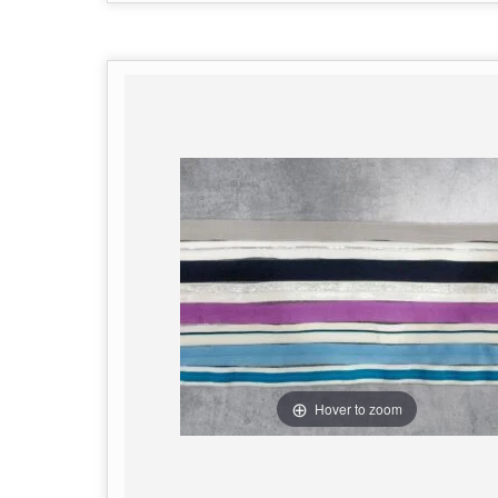
Hover to zoom