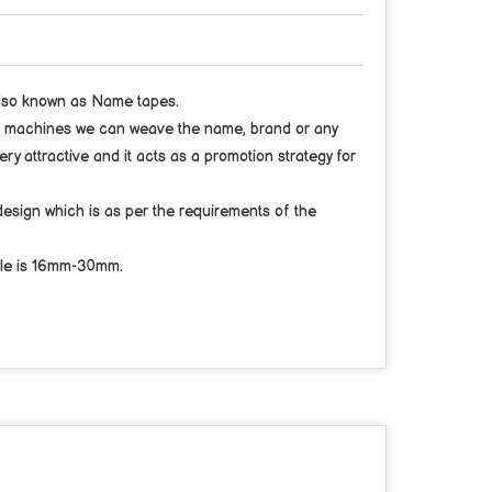
also known as
Name tapes
.
test machines we can weave the name, brand or any
ery attractive and it acts as a promotion strategy for
design
which is as per the requirements of the
le is
16mm-30mm.