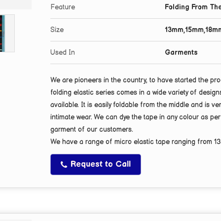
Feature
Folding From The
Size
13mm,15mm,18m
Used In
Garments
We are pioneers in the country, to have started the pro
folding elastic series comes in a wide variety of desig
available. It is easily foldable from the middle and is ve
intimate wear. We can dye the tape in any colour as pe
garment of our customers.
We have a range of micro elastic tape ranging from
1
Request to Call