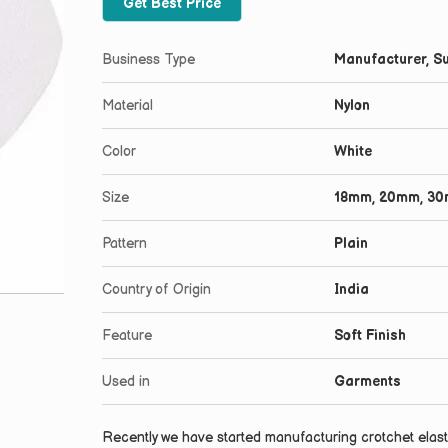
Get Best Price
Business Type
Manufacturer, Su
Material
Nylon
Color
White
Size
18mm, 20mm, 3
Pattern
Plain
Country of Origin
India
Feature
Soft Finish
Used in
Garments
Recently we have started manufacturing crotchet elasti