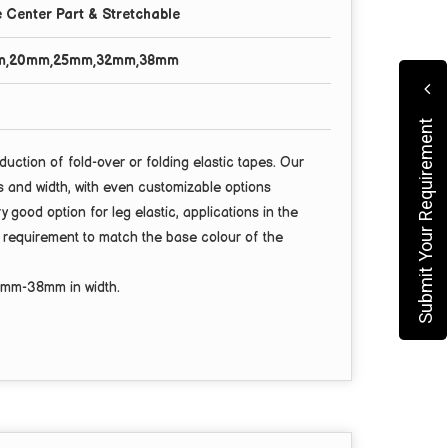
 Center Part & Stretchable
m,20mm,25mm,32mm,38mm
Submit Your Requirement
duction of fold-over or folding elastic tapes. Our
ns and width, with even customizable options
ry good option for leg elastic, applications in the
r requirement to match the base colour of the
3mm-38mm
in width.