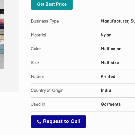
Get Best Price
Business Type
Manufacturer, Su
Material
Nylon
Color
Multicolor
Size
Multisize
Pattern
Printed
Country of Origin
India
Used in
Garments
Request to Call