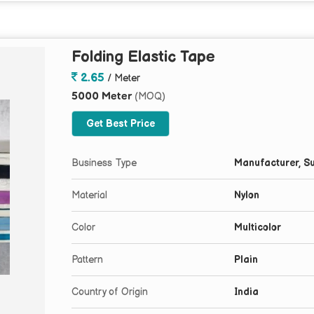
Folding Elastic Tape
2.65
/ Meter
5000 Meter
(MOQ)
Get Best Price
Business Type
Manufacturer, Su
Material
Nylon
Color
Multicolor
Pattern
Plain
Country of Origin
India