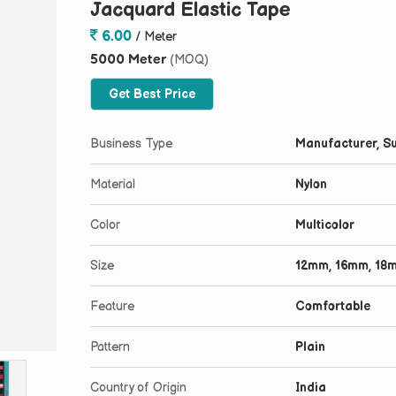
Jacquard Elastic Tape
6.00
/ Meter
5000 Meter
(MOQ)
Get Best Price
Business Type
Manufacturer, Su
Material
Nylon
Color
Multicolor
Size
12mm, 16mm, 18
Feature
Comfortable
Pattern
Plain
Country of Origin
India