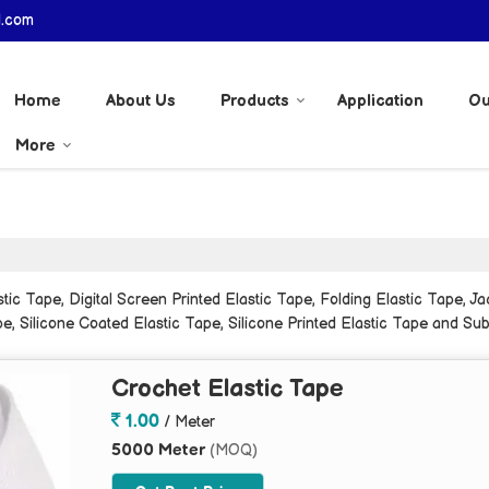
l.com
Home
About Us
Products
Application
Ou
More
c Tape, Digital Screen Printed Elastic Tape, Folding Elastic Tape, Jac
e, Silicone Coated Elastic Tape, Silicone Printed Elastic Tape and Sub
Crochet Elastic Tape
1.00
/ Meter
5000 Meter
(MOQ)