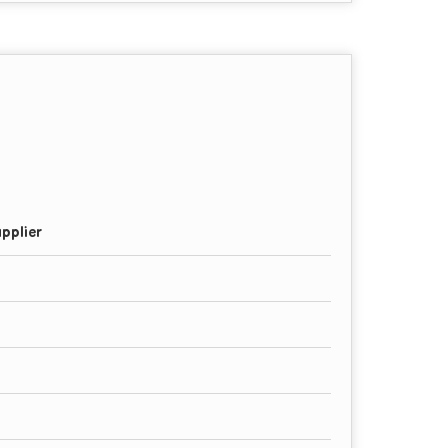
pplier