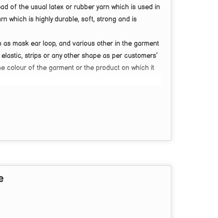
tead of the usual latex or rubber yarn which is used in
arn which is
highly durable, soft, strong
and is
h as mask ear loop, and various other in the garment
 elastic, strips or any other shape as per customers’
 colour of the garment or the product on which it
ary from
3mm to 30mm.
e