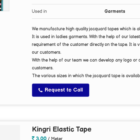
Used in
Garments
We manufacture high quality jacquard tapes which is 
It is used in ladies garments. With the help of our la
requirement of the customer directly on the tape. It is v
our customers.
With the help of our team we can develop any
logo
or
customers.
The various sizes in which the jacquard tape is availab
Request to Call
Kingri Elastic Tape
3.00
/ Meter