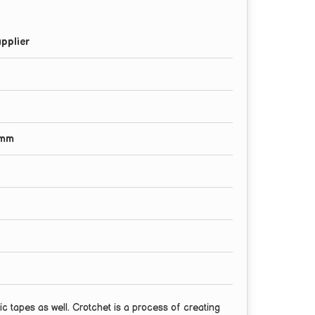
pplier
0mm
c tapes as well. Crotchet is a process of creating