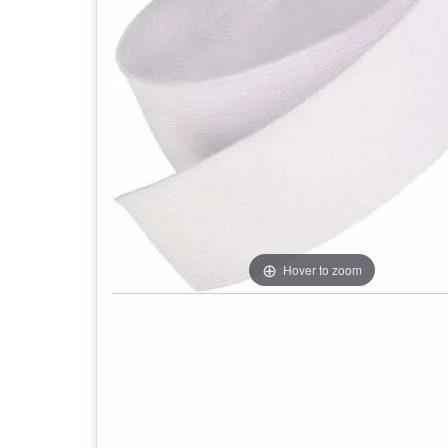
Hover to zoom