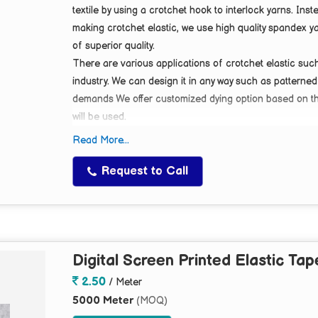
textile by using a crotchet hook to interlock yarns. Ins
making crotchet elastic, we use high quality spandex y
of
superior quality
.
There are various applications of crotchet elastic suc
industry. We can design it in any way such as patterned
demands We offer customized dying option based on the
will be used.
Currently we develop crotchet elastic in sizes which v
Read More...
Request to Call
Digital Screen Printed Elastic Tap
2.50
/ Meter
5000 Meter
(MOQ)