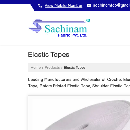
sachinamfab@gmai
View Mobile Number
Elastic Tapes
Home
›
Products
›
Elastic Tapes
Leading Manufacturers and Wholesaler of Crochet Elasti
Tape, Rotary Printed Elastic Tape, Shoulder Elastic Tap