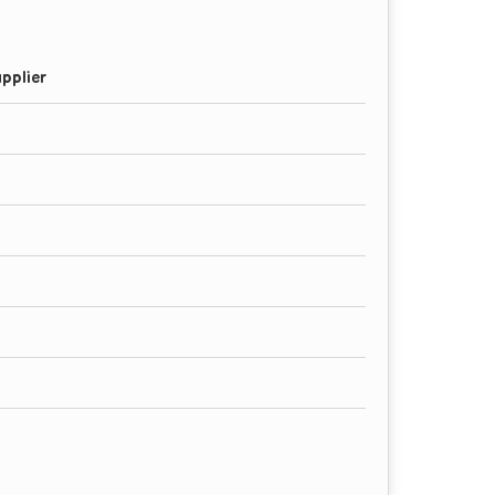
pplier