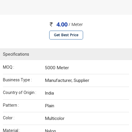
4.00
/ Meter
Get Best Price
Specifications
MOQ :
5000 Meter
Business Type :
Manufacturer, Supplier
Country of Origin :
India
Pattern :
Plain
Color :
Multicolor
Material :
Nylon