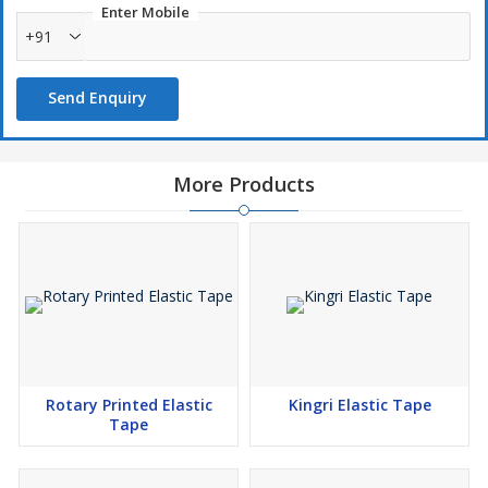
Enter Mobile
+91
Send Enquiry
More Products
Rotary Printed Elastic
Kingri Elastic Tape
Tape