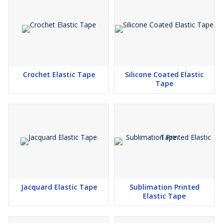
Crochet Elastic Tape
Silicone Coated Elastic
Tape
Jacquard Elastic Tape
Sublimation Printed
Elastic Tape