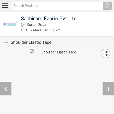
Sachinam Fabric Pvt. Ltd.
Surat, Gujarat
GST : 24AAICS4691J1ZY
Shoulder Elastic Tape
❮
❯