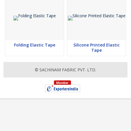
Folding Elastic Tape
Silicone Printed Elastic
Tape
© SACHINAM FABRIC PVT. LTD.