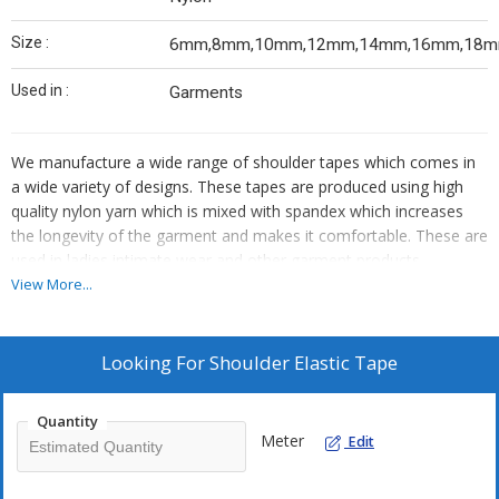
Size :
6mm,8mm,10mm,12mm,14mm,16mm,18
Used in :
Garments
We manufacture a wide range of shoulder tapes which comes in
a wide variety of designs. These tapes are produced using high
quality nylon yarn which is mixed with spandex which increases
the longevity of the garment and makes it comfortable. These are
used in ladies intimate wear and other garment products.
View More...
FEATURES OF SHOULDER TAPES:
Heat resistant
Highly durable
Looking For
Shoulder Elastic Tape
Colour fastness & matching
Minimum shrinkage
Quantity
These can be customized and is available in all colour as per
Meter
Edit
requirement. It is available in different sizes from 6mm to 30mm.