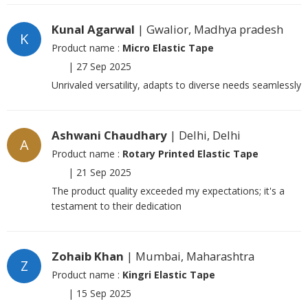
Kunal Agarwal
| Gwalior, Madhya pradesh
K
Product name :
Micro Elastic Tape
|
27 Sep 2025
Unrivaled versatility, adapts to diverse needs seamlessly
Ashwani Chaudhary
| Delhi, Delhi
A
Product name :
Rotary Printed Elastic Tape
|
21 Sep 2025
The product quality exceeded my expectations; it's a
testament to their dedication
Zohaib Khan
| Mumbai, Maharashtra
Z
Product name :
Kingri Elastic Tape
|
15 Sep 2025