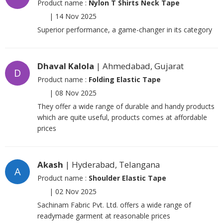
Product name :
Nylon T Shirts Neck Tape
|
14 Nov 2025
Superior performance, a game-changer in its category
Dhaval Kalola
| Ahmedabad, Gujarat
D
Product name :
Folding Elastic Tape
|
08 Nov 2025
They offer a wide range of durable and handy products
which are quite useful, products comes at affordable
prices
Akash
| Hyderabad, Telangana
A
Product name :
Shoulder Elastic Tape
|
02 Nov 2025
Sachinam Fabric Pvt. Ltd. offers a wide range of
readymade garment at reasonable prices