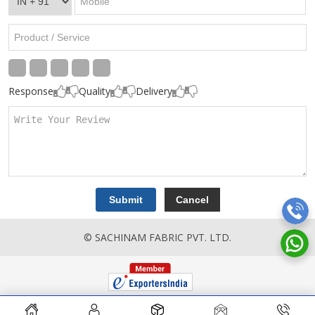
Response
Quality
Delivery
© SACHINAM FABRIC PVT. LTD.