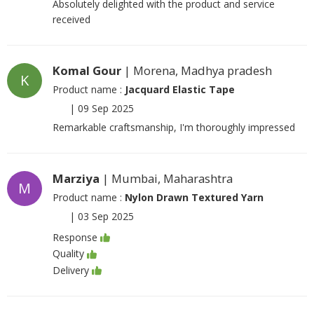
Absolutely delighted with the product and service
received
Komal Gour
| Morena, Madhya pradesh
K
Product name :
Jacquard Elastic Tape
|
09 Sep 2025
Remarkable craftsmanship, I'm thoroughly impressed
Marziya
| Mumbai, Maharashtra
M
Product name :
Nylon Drawn Textured Yarn
|
03 Sep 2025
Response
Quality
Delivery