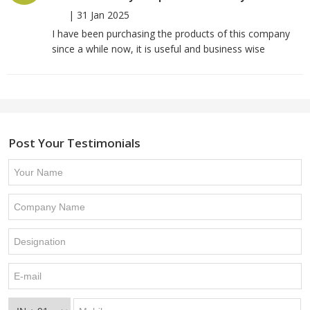
|
31 Jan 2025
I have been purchasing the products of this company
since a while now, it is useful and business wise
Post Your Testimonials