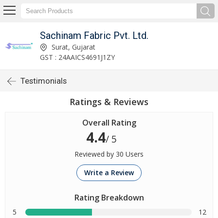
Sachinam Fabric Pvt. Ltd.
Surat, Gujarat
GST : 24AAICS4691J1ZY
Testimonials
Ratings & Reviews
Overall Rating
4.4
/ 5
Reviewed by 30 Users
Write a Review
Rating Breakdown
5
12