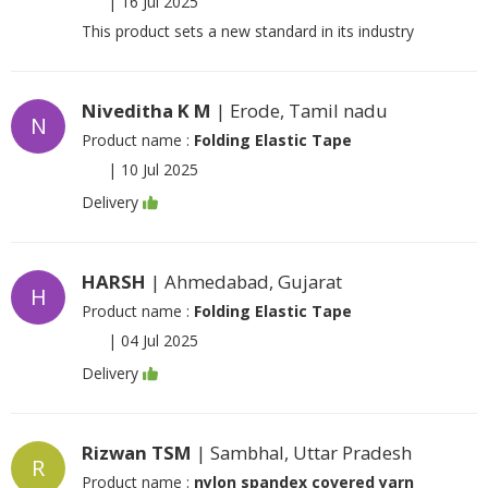
|
16 Jul 2025
This product sets a new standard in its industry
Niveditha K M
| Erode, Tamil nadu
N
Product name :
Folding Elastic Tape
|
10 Jul 2025
Delivery
HARSH
| Ahmedabad, Gujarat
H
Product name :
Folding Elastic Tape
|
04 Jul 2025
Delivery
Rizwan TSM
| Sambhal, Uttar Pradesh
R
Product name :
nylon spandex covered yarn