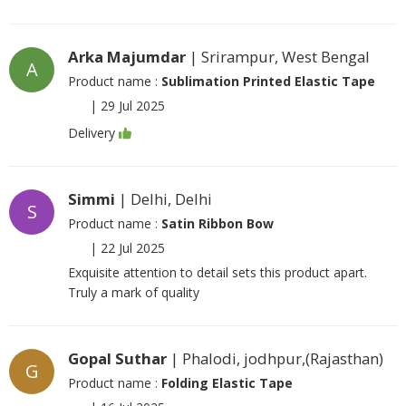
Arka Majumdar
| Srirampur, West Bengal
A
Product name :
Sublimation Printed Elastic Tape
|
29 Jul 2025
Delivery
Simmi
| Delhi, Delhi
S
Product name :
Satin Ribbon Bow
|
22 Jul 2025
Exquisite attention to detail sets this product apart.
Truly a mark of quality
Gopal Suthar
| Phalodi, jodhpur,(Rajasthan)
G
Product name :
Folding Elastic Tape