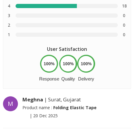
4
18
3
0
2
0
1
0
User Satisfaction
100%
100%
100%
Response
Quality
Delivery
Meghna
| Surat, Gujarat
M
Product name :
Folding Elastic Tape
|
20 Dec 2025