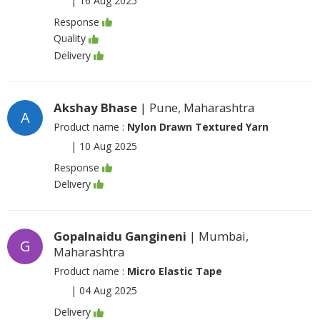
|
16 Aug 2025
Response
Quality
Delivery
Akshay Bhase
| Pune, Maharashtra
A
Product name :
Nylon Drawn Textured Yarn
|
10 Aug 2025
Response
Delivery
Gopalnaidu Gangineni
| Mumbai,
G
Maharashtra
Product name :
Micro Elastic Tape
|
04 Aug 2025
Delivery