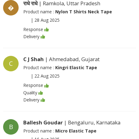
राधे राधे
| Ramkola, Uttar Pradesh
�
Product name :
Nylon T Shirts Neck Tape
|
28 Aug 2025
Response
Delivery
C J Shah
| Ahmedabad, Gujarat
C
Product name :
Kingri Elastic Tape
|
22 Aug 2025
Response
Quality
Delivery
Ballesh Goudar
| Bengaluru, Karnataka
B
Product name :
Micro Elastic Tape