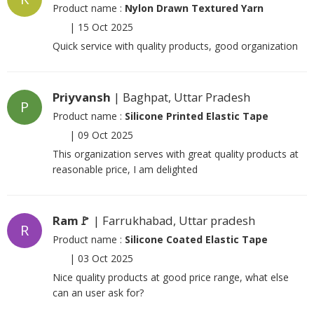
Product name :
Nylon Drawn Textured Yarn
|
15 Oct 2025
Quick service with quality products, good organization
Priyvansh
| Baghpat, Uttar Pradesh
P
Product name :
Silicone Printed Elastic Tape
|
09 Oct 2025
This organization serves with great quality products at
reasonable price, I am delighted
Ram🚩
| Farrukhabad, Uttar pradesh
R
Product name :
Silicone Coated Elastic Tape
|
03 Oct 2025
Nice quality products at good price range, what else
can an user ask for?