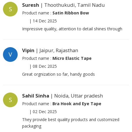
Suresh
| Thoothukudi, Tamil Nadu
S
Product name :
Satin Ribbon Bow
|
14 Dec 2025
Impressive quality, attention to detail shines through
Vipin
| Jaipur, Rajasthan
V
Product name :
Micro Elastic Tape
|
08 Dec 2025
Great orgnization so far, handy goods
Sahil Sinha
| Noida, Uttar pradesh
S
Product name :
Bra Hook and Eye Tape
|
02 Dec 2025
They provide best quality products and customized
packaging