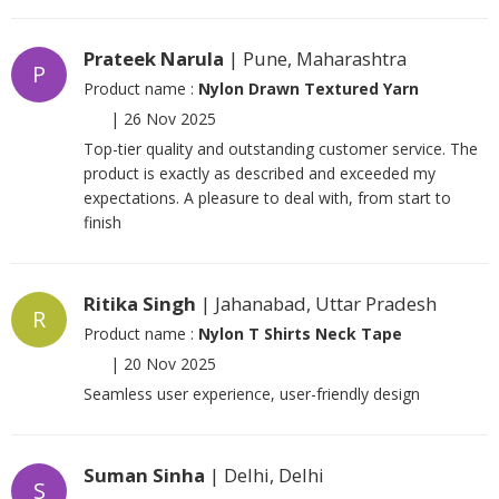
Prateek Narula
| Pune, Maharashtra
P
Product name :
Nylon Drawn Textured Yarn
|
26 Nov 2025
Top-tier quality and outstanding customer service. The
product is exactly as described and exceeded my
expectations. A pleasure to deal with, from start to
finish
Ritika Singh
| Jahanabad, Uttar Pradesh
R
Product name :
Nylon T Shirts Neck Tape
|
20 Nov 2025
Seamless user experience, user-friendly design
Suman Sinha
| Delhi, Delhi
S