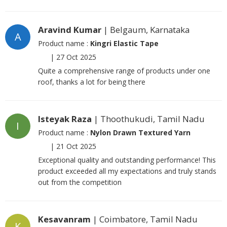
Aravind Kumar
| Belgaum, Karnataka
A
Product name :
Kingri Elastic Tape
|
27 Oct 2025
Quite a comprehensive range of products under one
roof, thanks a lot for being there
Isteyak Raza
| Thoothukudi, Tamil Nadu
I
Product name :
Nylon Drawn Textured Yarn
|
21 Oct 2025
Exceptional quality and outstanding performance! This
product exceeded all my expectations and truly stands
out from the competition
Kesavanram
| Coimbatore, Tamil Nadu
K