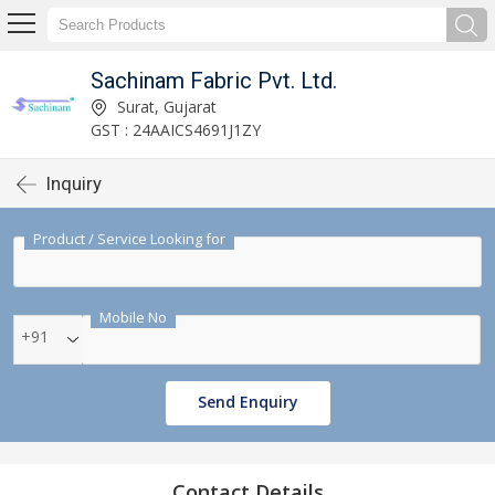
Sachinam Fabric Pvt. Ltd.
Surat, Gujarat
GST : 24AAICS4691J1ZY
Inquiry
Product / Service Looking for
Mobile No
+91
Send Enquiry
Contact Details