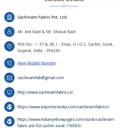
Sachinam Fabric Pvt. Ltd.
Mr. Anil Baid & Mr. Dhaval Baid
Plot No - I -37 & 38, I - Zone, G I D C, Sachin, Surat,
Gujarat, India - 394230
View Mobile Number
sachinamfab@gmail.com
http://www.sachinamfabrics.in
https://www.exportersindia.com/sachinamfabrics/
https://www.indianyellowpages.com/surat/sachinam-
fabric-pvt-ltd-sachin-surat-156065/