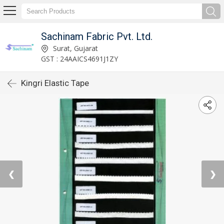
Sachinam Fabric Pvt. Ltd.
Surat, Gujarat
GST : 24AAICS4691J1ZY
Kingri Elastic Tape
❮
❯