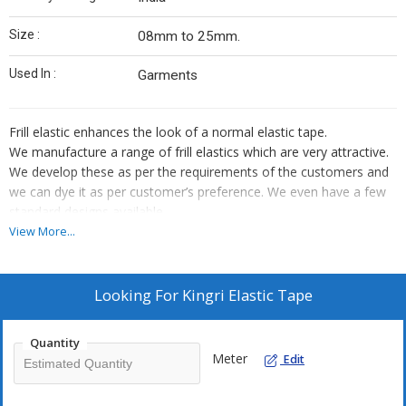
Size :
08mm to 25mm.
Used In :
Garments
Frill elastic enhances the look of a normal elastic tape.
We manufacture a range of frill elastics which are very attractive.
We develop these as per the requirements of the customers and
we can dye it as per customer’s preference. We even have a few
standard designs available.
We also provide dori elastic which is used in slips. The standard
View More...
size for this is
5mm.
It is available in different sizes which ranges from
08mm to
25mm
.
Looking For
Kingri Elastic Tape
Quantity
Meter
Edit