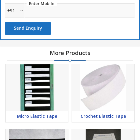
Enter Mobile
+91
Send Enquiry
More Products
Micro Elastic Tape
Crochet Elastic Tape