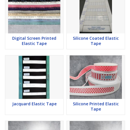
Digital Screen Printed
Silicone Coated Elastic
Elastic Tape
Tape
Jacquard Elastic Tape
Silicone Printed Elastic
Tape