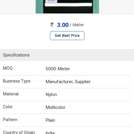
3.00
/ Meter
Get Best Price
Specifications
MOQ :
5000 Meter
Business Type :
Manufacturer, Supplier
Material :
Nylon
Color :
Multicolor
Pattern :
Plain
Country of Origin :
India