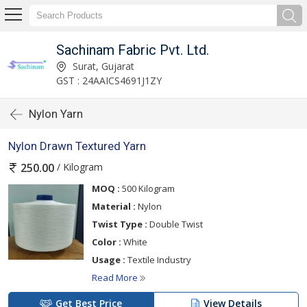
Sachinam Fabric Pvt. Ltd.
Surat, Gujarat
GST : 24AAICS4691J1ZY
Nylon Yarn
Nylon Drawn Textured Yarn
/ Kilogram
250.00
MOQ :
500 Kilogram
Material :
Nylon
Twist Type :
Double Twist
Color :
White
Usage :
Textile Industry
Read More
Get Best Price
View Details