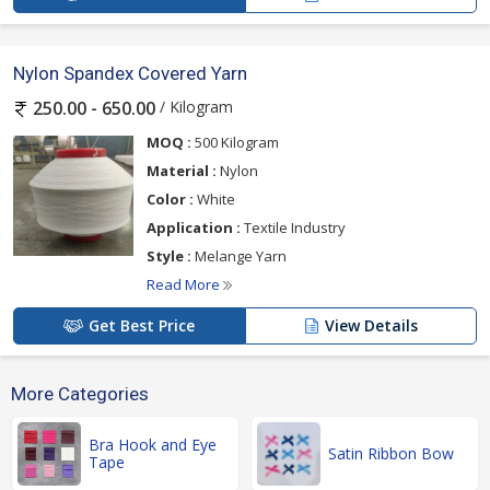
Nylon Spandex Covered Yarn
/ Kilogram
250.00 - 650.00
MOQ :
500 Kilogram
Material :
Nylon
Color :
White
Application :
Textile Industry
Style :
Melange Yarn
Read More
Get Best Price
View Details
More Categories
Bra Hook and Eye
Satin Ribbon Bow
Tape