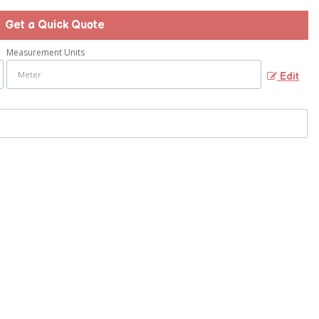
Get a Quick Quote
Measurement Units
Edit