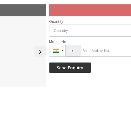
Quantity
Mobile No.