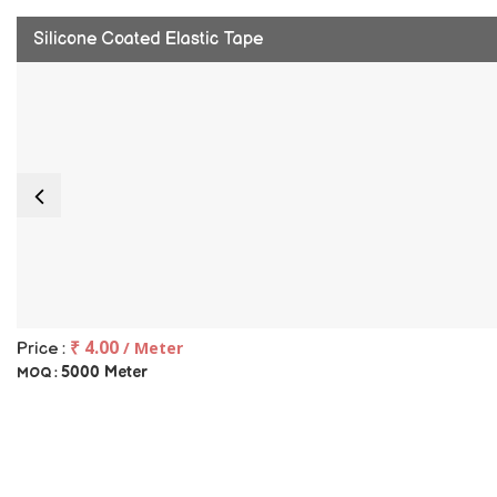
Silicone Coated Elastic Tape
₹ 4.00
/ Meter
Price :
5000 Meter
MOQ :